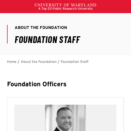
Foundation Officers