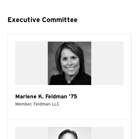
Executive Committee