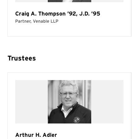
Trustees