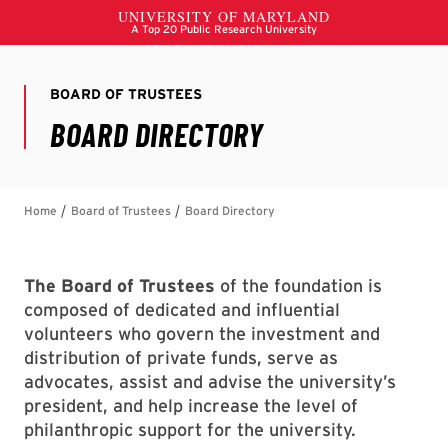
The Board of Trustees
of the foundation is
composed of dedicated and influential
volunteers who govern the investment and
distribution of private funds, serve as
advocates, assist and advise the university’s
president, and help increase the level of
philanthropic support for the university.