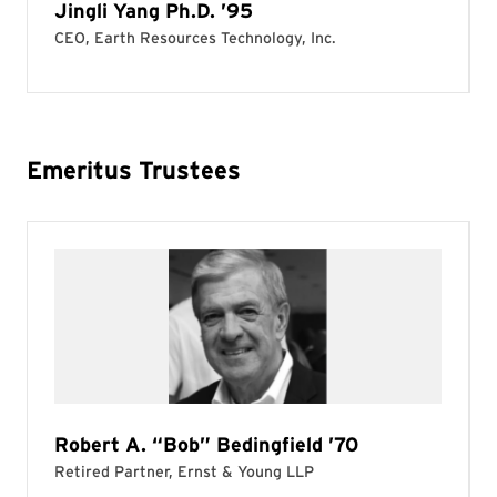
Emeritus Trustees